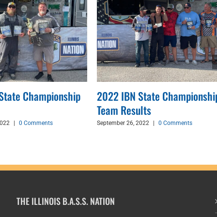
State Championship
2022 IBN State Championshi
Team Results
2022
|
0 Comments
September 26, 2022
|
0 Comments
THE ILLINOIS B.A.S.S. NATION