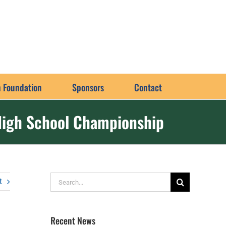
 Foundation
Sponsors
Contact
High School Championship
Search
t
for:
Recent News