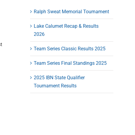
Ralph Sweat Memorial Tournament
Lake Calumet Recap & Results
2026
t
Team Series Classic Results 2025
Team Series Final Standings 2025
2025 IBN State Qualifier
Tournament Results