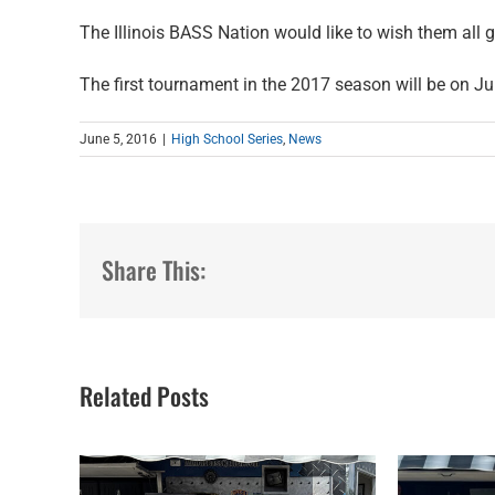
The Illinois BASS Nation would like to wish them all
The first tournament in the 2017 season will be on Ju
June 5, 2016
|
High School Series
,
News
Share This:
Related Posts