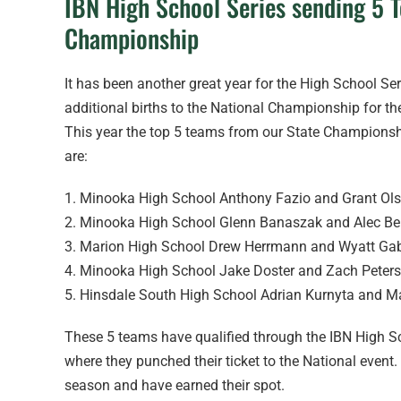
IBN High School Series sending 5 
Championship
It has been another great year for the High School Se
additional births to the National Championship for t
This year the top 5 teams from our State Championshi
are:
1. Minooka High School Anthony Fazio and Grant Ol
2. Minooka High School Glenn Banaszak and Alec Be
3. Marion High School Drew Herrmann and Wyatt Ga
4. Minooka High School Jake Doster and Zach Peter
5. Hinsdale South High School Adrian Kurnyta and M
These 5 teams have qualified through the IBN High Sc
where they punched their ticket to the National eve
season and have earned their spot.