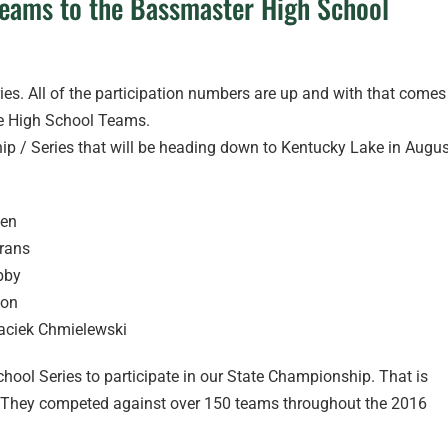
Teams to the Bassmaster High School
ries. All of the participation numbers are up and with that comes
he High School Teams.
p / Series that will be heading down to Kentucky Lake in Augus
sen
rans
bby
son
aciek Chmielewski
hool Series to participate in our State Championship. That is
nt. They competed against over 150 teams throughout the 2016