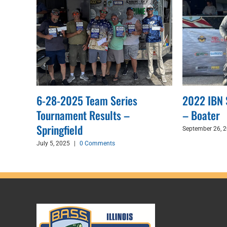
6-28-2025 Team Series
2022 IBN 
nton
Tournament Results –
– Boater
Springfield
September 26, 
July 5, 2025
|
0 Comments