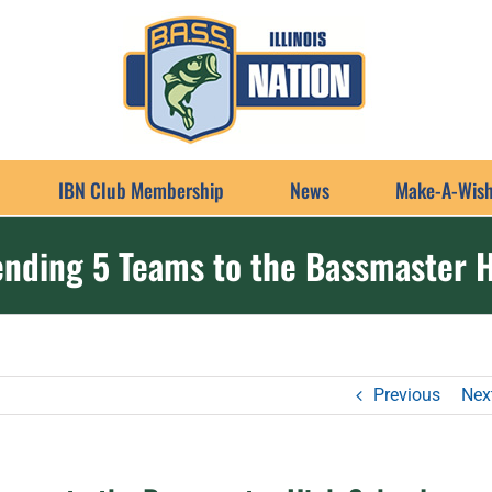
IBN Club Membership
News
Make-A-Wish
sending 5 Teams to the Bassmaster 
Previous
Nex