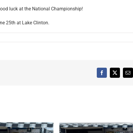
 good luck at the National Championship!
ne 25th at Lake Clinton.
Facebook
X
Em