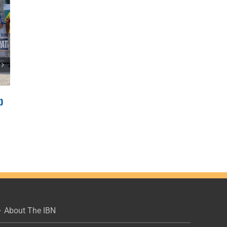
p
2022 IBN JRs, Clinton Lake
Results
June 12, 2022
|
0 Comments
About The IBN