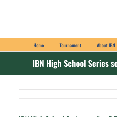
Skip
to
content
Home
Tournament
About IBN
IBN High School Series 