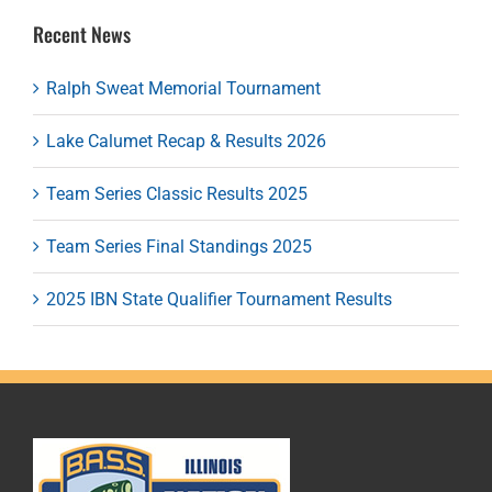
Recent News
Ralph Sweat Memorial Tournament
Lake Calumet Recap & Results 2026
Team Series Classic Results 2025
Team Series Final Standings 2025
2025 IBN State Qualifier Tournament Results