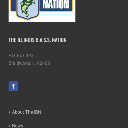
THE ILLINOIS B.A.S.S. NATION
P.O. Box 393
Braidwood, IL 60408
About The IBN
News