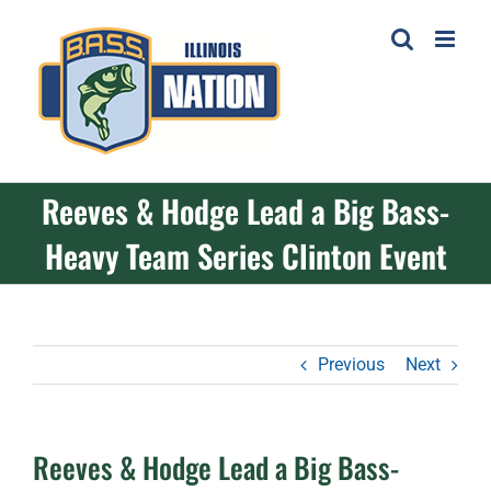
Skip
to
content
Reeves & Hodge Lead a Big Bass-
Heavy Team Series Clinton Event
Previous
Next
Reeves & Hodge Lead a Big Bass-