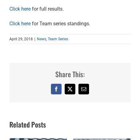
Click here
for full results.
Click here
for Team series standings.
April 29, 2018
|
News
,
Team Series
Share This:
Facebook
X
Email
Related Posts