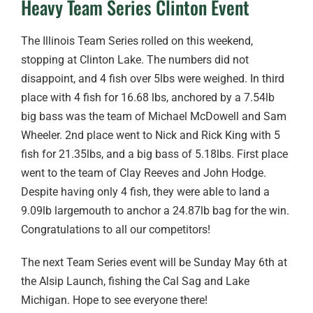
Heavy Team Series Clinton Event
The Illinois Team Series rolled on this weekend,
stopping at Clinton Lake. The numbers did not
disappoint, and 4 fish over 5lbs were weighed. In third
place with 4 fish for 16.68 lbs, anchored by a 7.54lb
big bass was the team of Michael McDowell and Sam
Wheeler. 2nd place went to Nick and Rick King with 5
fish for 21.35lbs, and a big bass of 5.18lbs. First place
went to the team of Clay Reeves and John Hodge.
Despite having only 4 fish, they were able to land a
9.09lb largemouth to anchor a 24.87lb bag for the win.
Congratulations to all our competitors!
The next Team Series event will be Sunday May 6th at
the Alsip Launch, fishing the Cal Sag and Lake
Michigan. Hope to see everyone there!