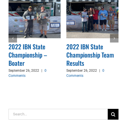
2022 IBN State
2022 IBN State
Championship –
Championship Team
d
Boater
Results
September 26, 2022
|
0
September 26, 2022
|
0
Comments
Comments
Search
for: