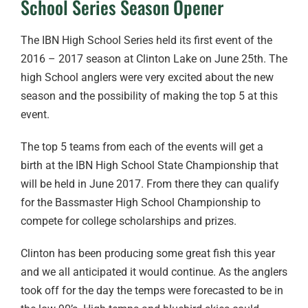
School Series Season Opener
The IBN High School Series held its first event of the
2016 – 2017 season at Clinton Lake on June 25th. The
high School anglers were very excited about the new
season and the possibility of making the top 5 at this
event.
The top 5 teams from each of the events will get a
birth at the IBN High School State Championship that
will be held in June 2017. From there they can qualify
for the Bassmaster High School Championship to
compete for college scholarships and prizes.
Clinton has been producing some great fish this year
and we all anticipated it would continue. As the anglers
took off for the day the temps were forecasted to be in