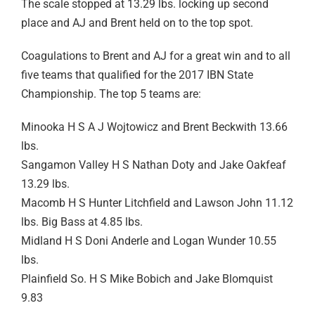
The scale stopped at 13.29 lbs. locking up second
place and AJ and Brent held on to the top spot.
Coagulations to Brent and AJ for a great win and to all
five teams that qualified for the 2017 IBN State
Championship. The top 5 teams are:
Minooka H S A J Wojtowicz and Brent Beckwith 13.66
lbs.
Sangamon Valley H S Nathan Doty and Jake Oakfeaf
13.29 lbs.
Macomb H S Hunter Litchfield and Lawson John 11.12
lbs. Big Bass at 4.85 lbs.
Midland H S Doni Anderle and Logan Wunder 10.55
lbs.
Plainfield So. H S Mike Bobich and Jake Blomquist
9.83