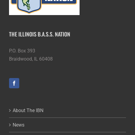
THE ILLINOIS B.A.S.S. NATION
P.O. Box 393
Braidwood, IL 60408
About The IBN
News