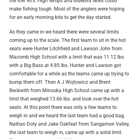
the low 90’s. High temps and bluebird skies could
make fishing tough. Most of the anglers were hoping
for an early morning bite to get the day started.
As they came in we heard there were several limits
coming up to the scale. The first team to sit in the hot
seats were Hunter Litchfield and Lawson John from
Macomb High School with a limit that was 11.12 lbs.
with a Big Bass at 4.85 lbs. Hunter and Lawson got
comfortable for a while as the teams came up trying to
bump them off. Then A J Wojtowicz and Brent
Beckwith from Minooka High School came up with a
limit that weighed 13.66 lbs. and took over the hot
seats. At this point there was only a few teams to
weigh in and we heard the last team had a good bag.
Nathan Doty and Jake Oakfeaf from Sangamon Valley,
the last team to weigh in, came up with a solid limit.