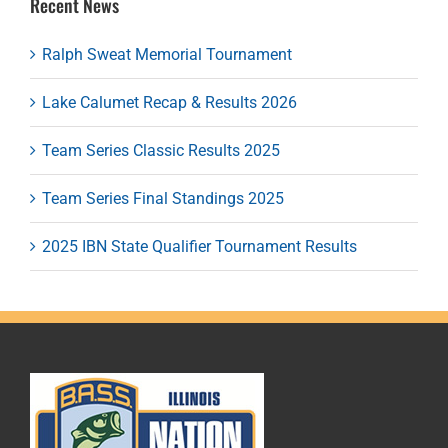
Recent News
Ralph Sweat Memorial Tournament
Lake Calumet Recap & Results 2026
Team Series Classic Results 2025
Team Series Final Standings 2025
2025 IBN State Qualifier Tournament Results