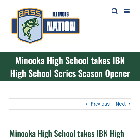
Skip
to
content
Minooka High School takes IBN
High School Series Season Opener
Previous
Next
Minooka High School takes IBN High