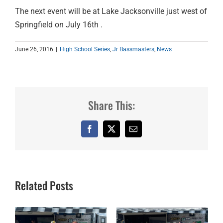
The next event will be at Lake Jacksonville just west of
Springfield on July 16th .
June 26, 2016
|
High School Series
,
Jr Bassmasters
,
News
Share This:
Facebook
X
Email
Related Posts