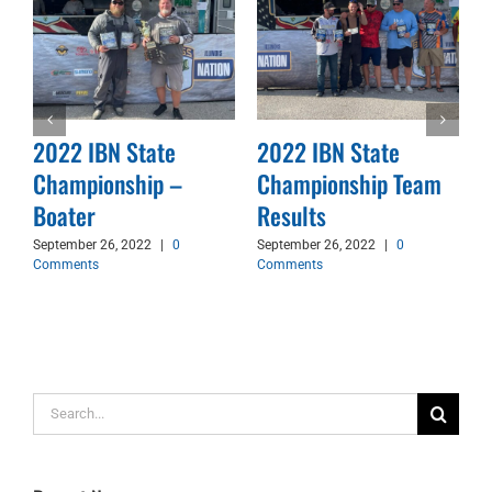
2022 IBN State
2022 IBN State
Championship –
Championship Team
d
Boater
Results
September 26, 2022
|
0
September 26, 2022
|
0
Comments
Comments
Search
for: