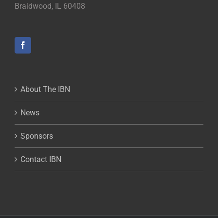
Braidwood, IL 60408
About The IBN
News
Sponsors
Contact IBN