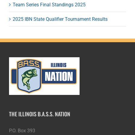
Team Series Final Standings 2025
2025 IBN State Qualifier Tournament Results
THE ILLINOIS B.A.S.S. NATION
P.O. Box 393