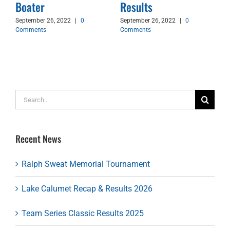
d
Boater
Results
September 26, 2022
|
0
September 26, 2022
|
0
Comments
Comments
Search
for:
Recent News
Ralph Sweat Memorial Tournament
Lake Calumet Recap & Results 2026
Team Series Classic Results 2025