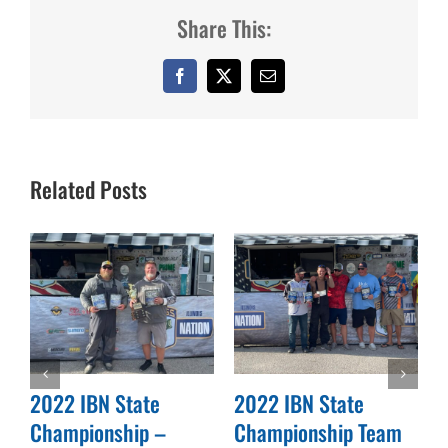
Share This:
Facebook
X
Email
Related Posts
2022 IBN State
2022 IBN State
Championship –
Championship Team