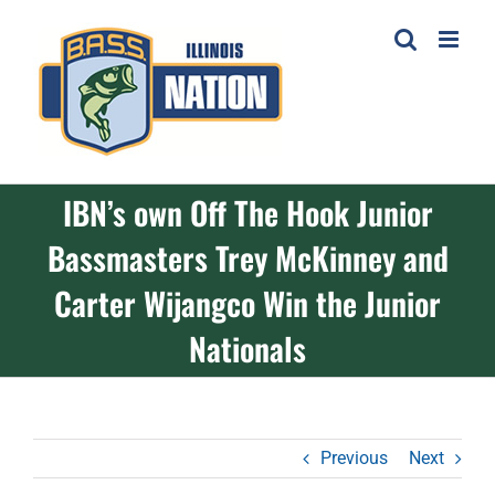
Skip
to
content
IBN’s own Off The Hook Junior
Bassmasters Trey McKinney and
Carter Wijangco Win the Junior
Nationals
Previous
Next