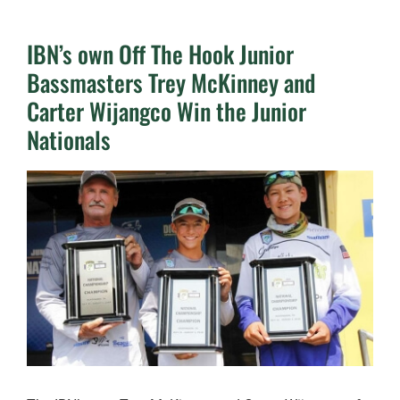
IBN’s own Off The Hook Junior
Bassmasters Trey McKinney and
Carter Wijangco Win the Junior
Nationals
View
Larger
Image