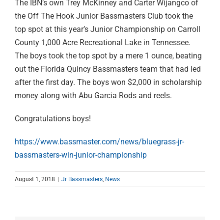
The IBN’s own Trey McKinney and Carter Wijangco of
the Off The Hook Junior Bassmasters Club took the
top spot at this year’s Junior Championship on Carroll
County 1,000 Acre Recreational Lake in Tennessee.
The boys took the top spot by a mere 1 ounce, beating
out the Florida Quincy Bassmasters team that had led
after the first day. The boys won $2,000 in scholarship
money along with Abu Garcia Rods and reels.
Congratulations boys!
https://www.bassmaster.com/news/bluegrass-jr-
bassmasters-win-junior-championship
August 1, 2018
|
Jr Bassmasters
,
News