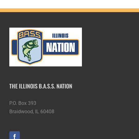
THE ILLINOIS B.A.S.S. NATION
P.O. Box 393
Braidwood, IL 60408