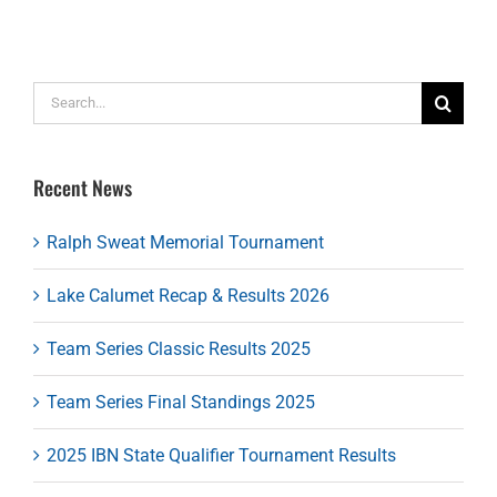
Search
for:
Recent News
Ralph Sweat Memorial Tournament
Lake Calumet Recap & Results 2026
Team Series Classic Results 2025
Team Series Final Standings 2025
2025 IBN State Qualifier Tournament Results