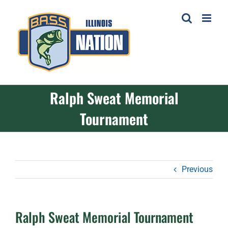
Skip
to
content
Ralph Sweat Memorial
Tournament
Previous
Ralph Sweat Memorial Tournament