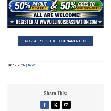
REGISTER FOR THE TOURNAMENT
June 2, 2026
|
News
Share This:
Facebook
X
Email