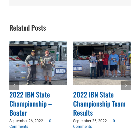
Related Posts
2022 IBN State
2022 IBN State
Championship –
Championship Team
d
Boater
Results
September 26, 2022
|
0
September 26, 2022
|
0
Comments
Comments