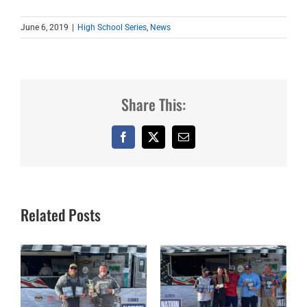
June 6, 2019
|
High School Series
,
News
Share This:
Facebook
X
Email
Related Posts