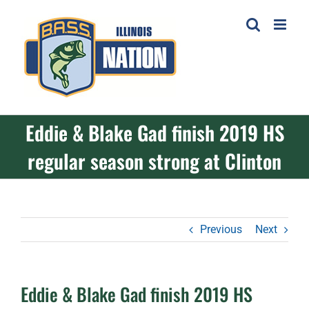
Skip
to
content
Eddie & Blake Gad finish 2019 HS
regular season strong at Clinton
Previous
Next
Eddie & Blake Gad finish 2019 HS