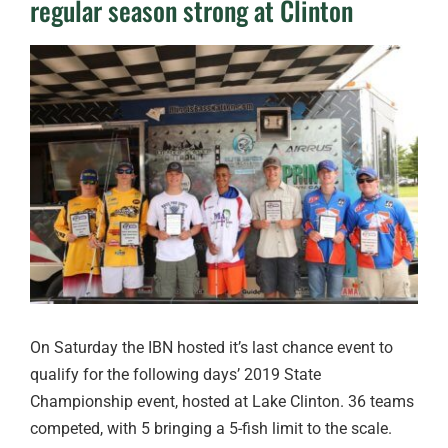
regular season strong at Clinton
View
Larger
Image
On Saturday the IBN hosted it’s last chance event to
qualify for the following days’ 2019 State
Championship event, hosted at Lake Clinton. 36 teams
competed, with 5 bringing a 5-fish limit to the scale.