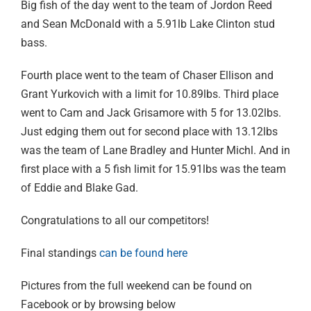
Big fish of the day went to the team of Jordon Reed
and Sean McDonald with a 5.91lb Lake Clinton stud
bass.
Fourth place went to the team of Chaser Ellison and
Grant Yurkovich with a limit for 10.89lbs. Third place
went to Cam and Jack Grisamore with 5 for 13.02lbs.
Just edging them out for second place with 13.12lbs
was the team of Lane Bradley and Hunter Michl. And in
first place with a 5 fish limit for 15.91lbs was the team
of Eddie and Blake Gad.
Congratulations to all our competitors!
Final standings
can be found here
Pictures from the full weekend can be found on
Facebook or by browsing below