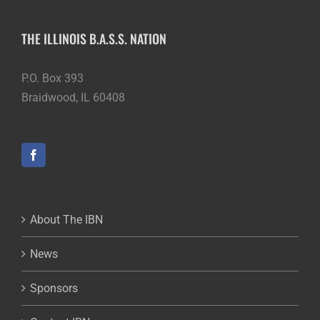
THE ILLINOIS B.A.S.S. NATION
P.O. Box 393
Braidwood, IL 60408
About The IBN
News
Sponsors