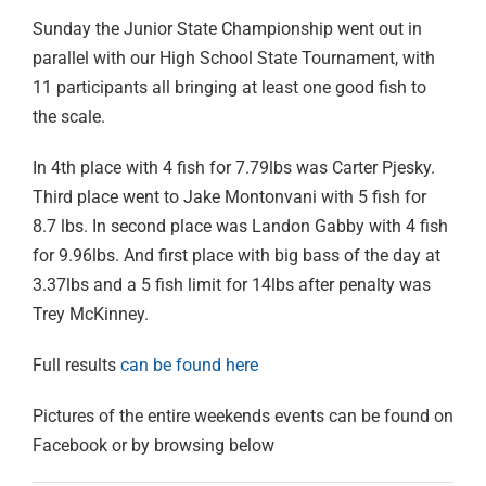
Sunday the Junior State Championship went out in
parallel with our High School State Tournament, with
11 participants all bringing at least one good fish to
the scale.
In 4th place with 4 fish for 7.79lbs was Carter Pjesky.
Third place went to Jake Montonvani with 5 fish for
8.7 lbs. In second place was Landon Gabby with 4 fish
for 9.96lbs. And first place with big bass of the day at
3.37lbs and a 5 fish limit for 14lbs after penalty was
Trey McKinney.
Full results
can be found here
Pictures of the entire weekends events can be found on
Facebook or by browsing below