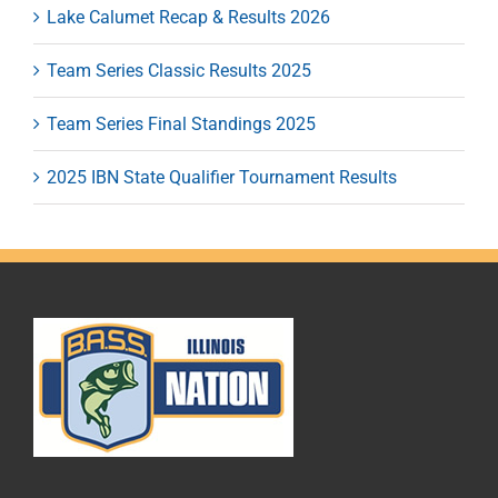
Lake Calumet Recap & Results 2026
Team Series Classic Results 2025
Team Series Final Standings 2025
2025 IBN State Qualifier Tournament Results