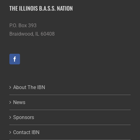
THE ILLINOIS B.A.S.S. NATION
P.O. Box 393
Braidwood, IL 60408
About The IBN
News
Sponsors
Contact IBN