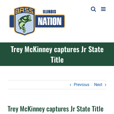
Skip
to
content
Trey McKinney captures Jr State
Title
Previous
Next
Trey McKinney captures Jr State Title