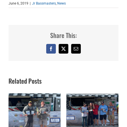
June 6, 2019
|
Jr Bassmasters
,
News
Share This:
Facebook
X
Email
Related Posts