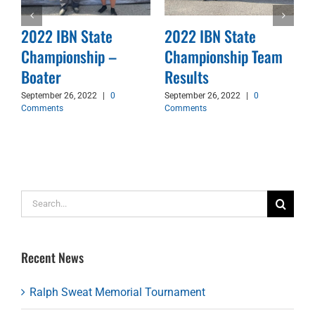
2022 IBN State
2022 IBN State
Championship –
Championship Team
d
Boater
Results
September 26, 2022
|
0
September 26, 2022
|
0
Comments
Comments
Search
for:
Recent News
Ralph Sweat Memorial Tournament