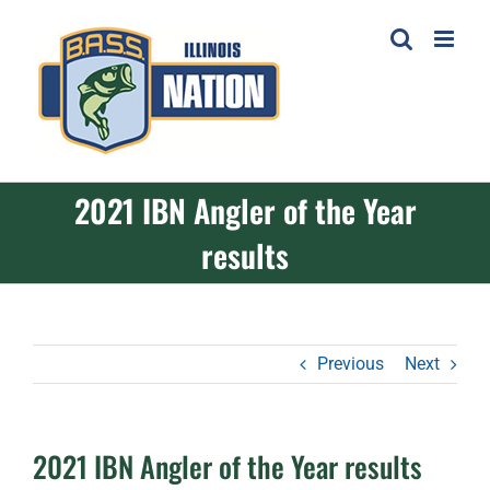
Skip
to
content
2021 IBN Angler of the Year
results
Previous
Next
2021 IBN Angler of the Year results