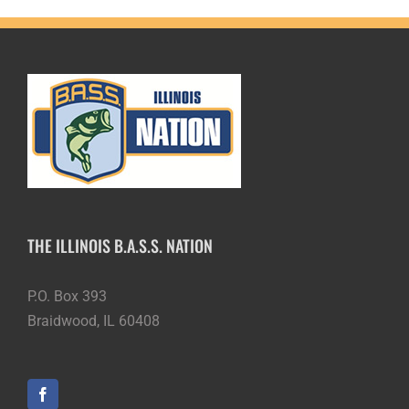
THE ILLINOIS B.A.S.S. NATION
P.O. Box 393
Braidwood, IL 60408