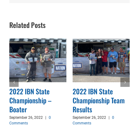
Related Posts
2022 IBN State
2022 IBN State
Championship –
Championship Team
d
Boater
Results
September 26, 2022
|
0
September 26, 2022
|
0
Comments
Comments