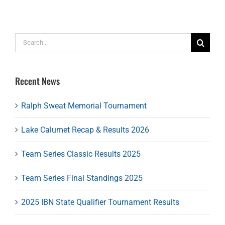
Search
for:
Recent News
Ralph Sweat Memorial Tournament
Lake Calumet Recap & Results 2026
Team Series Classic Results 2025
Team Series Final Standings 2025
2025 IBN State Qualifier Tournament Results