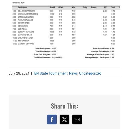
July 28, 2021
|
IBN State Tournament
,
News
,
Uncategorized
Share This:
Facebook
X
Email