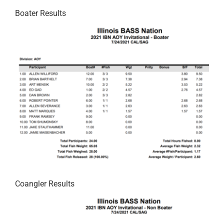
Boater Results
Coangler Results