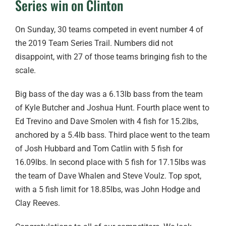
Series win on Clinton
On Sunday, 30 teams competed in event number 4 of
the 2019 Team Series Trail. Numbers did not
disappoint, with 27 of those teams bringing fish to the
scale.
Big bass of the day was a 6.13lb bass from the team
of Kyle Butcher and Joshua Hunt. Fourth place went to
Ed Trevino and Dave Smolen with 4 fish for 15.2lbs,
anchored by a 5.4lb bass. Third place went to the team
of Josh Hubbard and Tom Catlin with 5 fish for
16.09lbs. In second place with 5 fish for 17.15lbs was
the team of Dave Whalen and Steve Voulz. Top spot,
with a 5 fish limit for 18.85lbs, was John Hodge and
Clay Reeves.