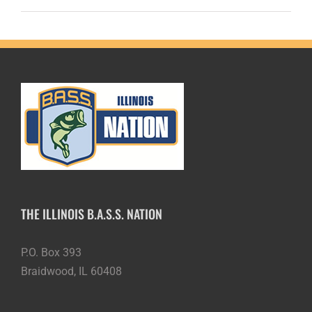
THE ILLINOIS B.A.S.S. NATION
P.O. Box 393
Braidwood, IL 60408