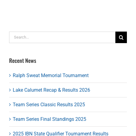
Search
for:
Recent News
Ralph Sweat Memorial Tournament
Lake Calumet Recap & Results 2026
Team Series Classic Results 2025
Team Series Final Standings 2025
2025 IBN State Qualifier Tournament Results