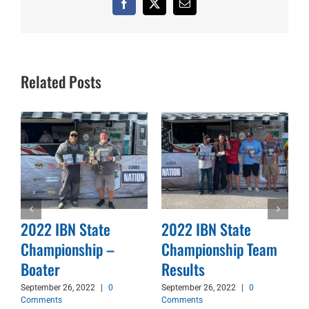
Facebook
X
Email
Related Posts
2022 IBN State
2022 IBN State
Championship –
Championship Team
d
Boater
Results
September 26, 2022
|
0
September 26, 2022
|
0
Comments
Comments