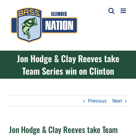
Skip
to
content
Jon Hodge & Clay Reeves take
Team Series win on Clinton
Previous
Next
Jon Hodge & Clay Reeves take Team