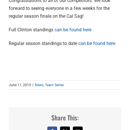
Congratulations to all of our competitors. We look
forward to seeing everyone in a few weeks for the
regular season finale on the Cal Sag!
Full Clinton standings
can be found here
Regular season standings to date
can be found here
June 11, 2019
|
News
,
Team Series
Share This: