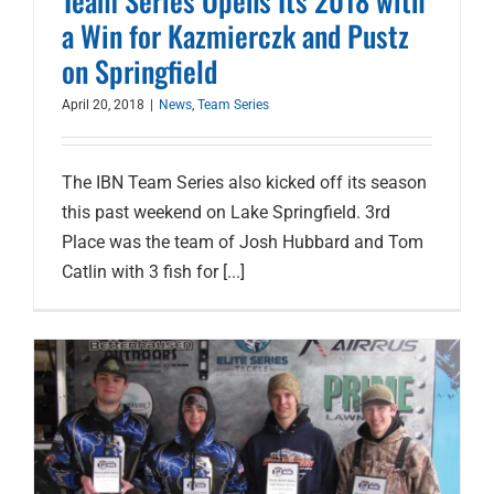
Team Series Opens Its 2018 with
a Win for Kazmierczk and Pustz
on Springfield
April 20, 2018
|
News
,
Team Series
The IBN Team Series also kicked off its season
this past weekend on Lake Springfield. 3rd
Place was the team of Josh Hubbard and Tom
Catlin with 3 fish for [...]