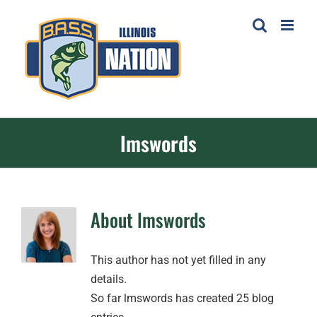
Skip
to
content
lmswords
About
lmswords
This author has not yet filled in any
details.
So far lmswords has created 25 blog