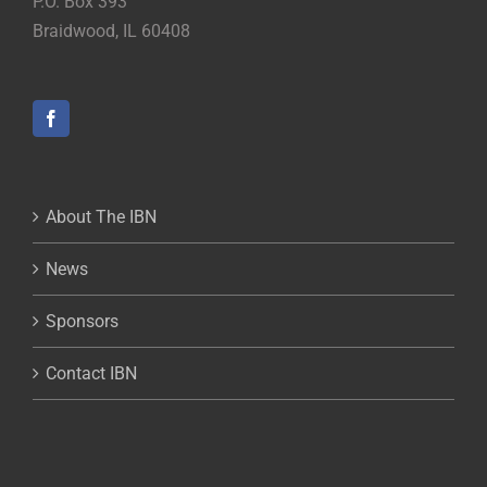
P.O. Box 393
Braidwood, IL 60408
About The IBN
News
Sponsors
Contact IBN