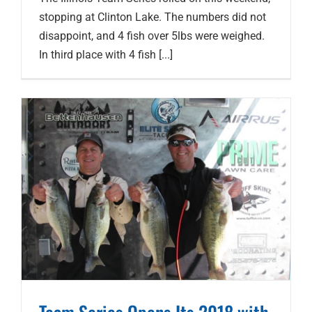
stopping at Clinton Lake. The numbers did not
disappoint, and 4 fish over 5lbs were weighed.
In third place with 4 fish [...]