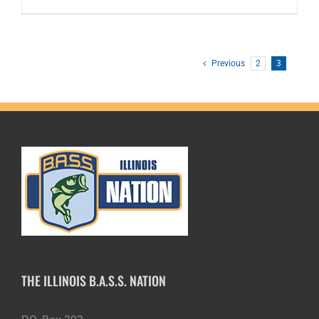
Previous
2
3
THE ILLINOIS B.A.S.S. NATION