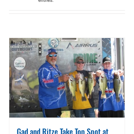
entries.
Gad and Ritze Take Top Spot at