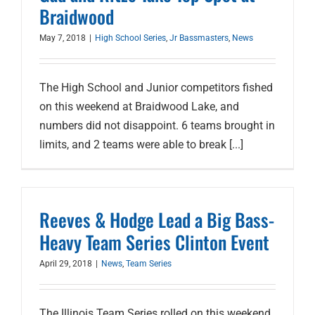
Braidwood
May 7, 2018
|
High School Series
,
Jr Bassmasters
,
News
The High School and Junior competitors fished
on this weekend at Braidwood Lake, and
numbers did not disappoint. 6 teams brought in
limits, and 2 teams were able to break [...]
Reeves & Hodge Lead a Big Bass-
Heavy Team Series Clinton Event
April 29, 2018
|
News
,
Team Series
The Illinois Team Series rolled on this weekend,