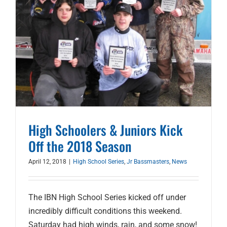
High Schoolers & Juniors Kick
Off the 2018 Season
April 12, 2018
|
High School Series
,
Jr Bassmasters
,
News
The IBN High School Series kicked off under
incredibly difficult conditions this weekend.
Saturday had high winds, rain, and some snow!