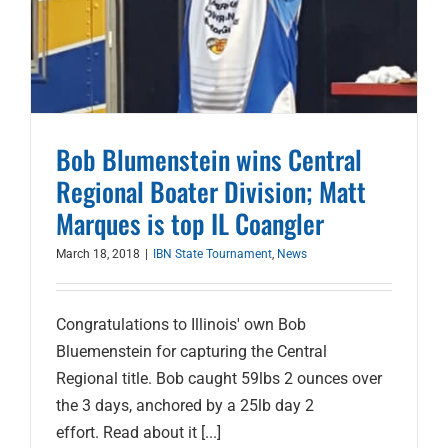
Bob Blumenstein wins Central
Regional Boater Division; Matt
Marques is top IL Coangler
March 18, 2018
|
IBN State Tournament
,
News
Congratulations to Illinois' own Bob
Bluemenstein for capturing the Central
Regional title. Bob caught 59lbs 2 ounces over
the 3 days, anchored by a 25lb day 2
effort. Read about it [...]