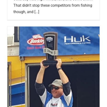
That didn't stop these competitors from fishing
though, and [...]